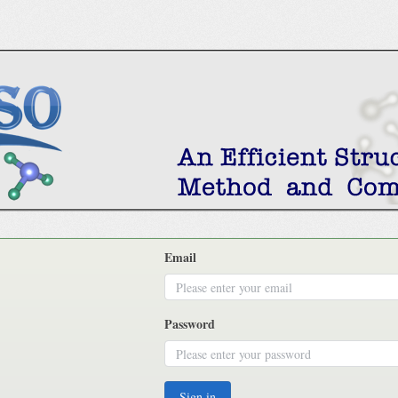
Email
Password
Sign in