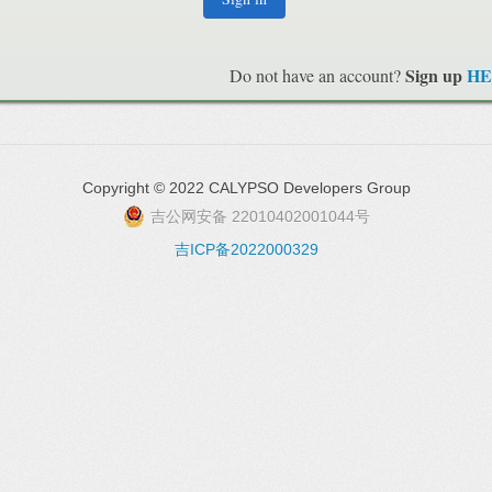
Sign up
HE
Do not have an account?
Copyright © 2022 CALYPSO Developers Group
吉公网安备 22010402001044号
吉ICP备2022000329